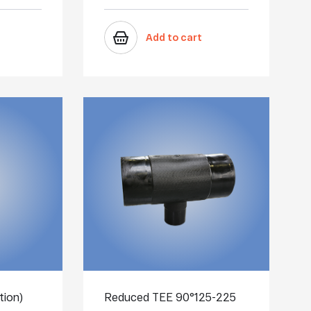
Add to cart
tion)
Reduced TEE 90°125-225