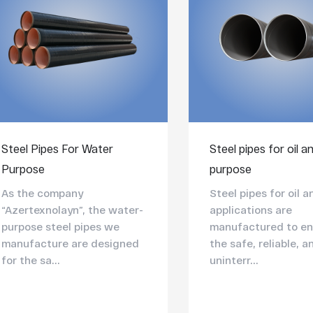
Steel Pipes For Water
Steel pipes for oil a
Purpose
purpose
As the company
Steel pipes for oil 
“Azertexnolayn”, the water-
applications are
purpose steel pipes we
manufactured to en
manufacture are designed
the safe, reliable, a
for the sa...
uninterr...