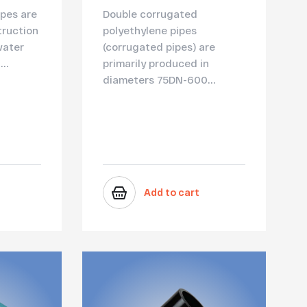
pes are
Double corrugated
truction
polyethylene pipes
water
(corrugated pipes) are
..
primarily produced in
diameters 75DN-600...
Add to cart