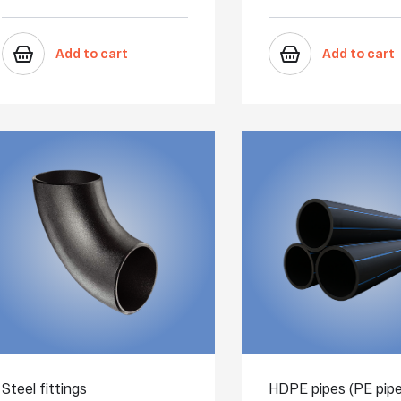
Add to cart
Add to cart
Steel fittings
HDPE pipes (PE pipe