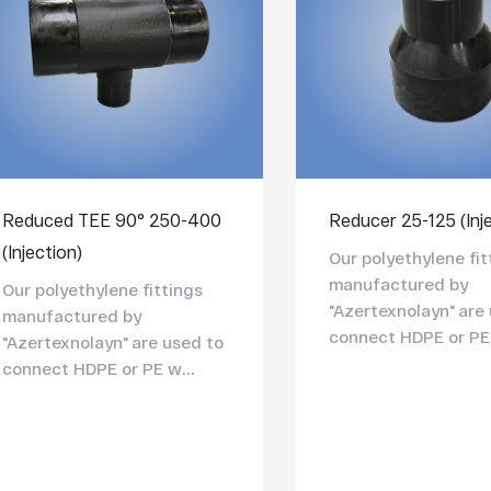
Reduced TEE 90° 250-400
Reducer 25-125 (Inj
(Injection)
Our polyethylene fit
manufactured by
Our polyethylene fittings
"Azertexnolayn" are
manufactured by
connect HDPE or PE 
"Azertexnolayn" are used to
connect HDPE or PE w...