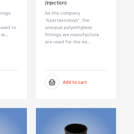
(Injection)
tings
As the company
“Azertexnolayn”, the
 used to
unequal polyethylene
w...
fittings we manufacture
are used for the ea...
Add to cart