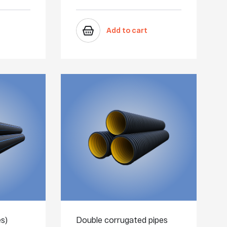
Add to cart
s)
Double corrugated pipes