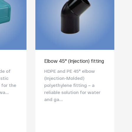
Elbow 45° (Injection) fitting
de of
HDPE and PE 45° elbow
stic
(Injection-Molded)
 for the
polyethylene fitting – a
wa...
reliable solution for water
and ga...