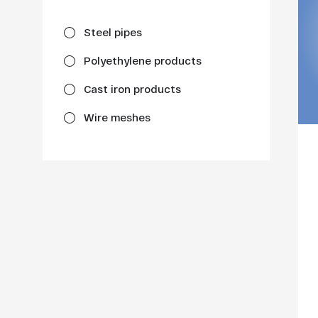
Steel pipes
Polyethylene products
Cast iron products
Wire meshes