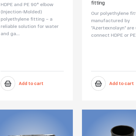
fitting
HDPE and PE 90° elbow
(Injection-Molded)
Our polyethylene fit
polyethylene fitting – a
manufactured by
reliable solution for water
"Azertexnolayn" are
and ga...
connect HDPE or PE 
Add to cart
Add to cart