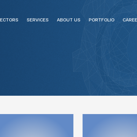
ECTORS
SERVICES
ABOUT US
PORTFOLIO
CARE