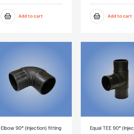
Add to cart
Add to cart
Elbow 90° (Injection) fitting
Equal TEE 90° (Injec