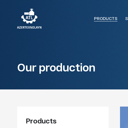
PRODUCTS
S
Our production
Products