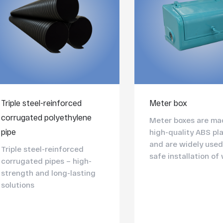
Triple steel-reinforced
Meter box
corrugated polyethylene
Meter boxes are ma
pipe
high-quality ABS pla
and are widely used
Triple steel-reinforced
safe installation of 
corrugated pipes – high-
strength and long-lasting
solutions