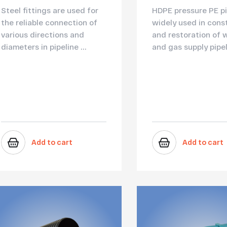
Steel fittings are used for
HDPE pressure PE pi
the reliable connection of
widely used in cons
various directions and
and restoration of 
diameters in pipeline ...
and gas supply pipel.
Add to cart
Add to cart