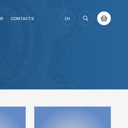
ER
CONTACTS
EN
AZ
RU