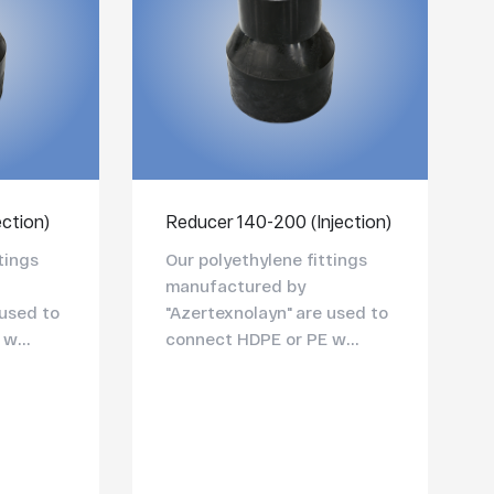
ection)
Reducer 140-200 (Injection)
tings
Our polyethylene fittings
manufactured by
 used to
"Azertexnolayn" are used to
w...
connect HDPE or PE w...