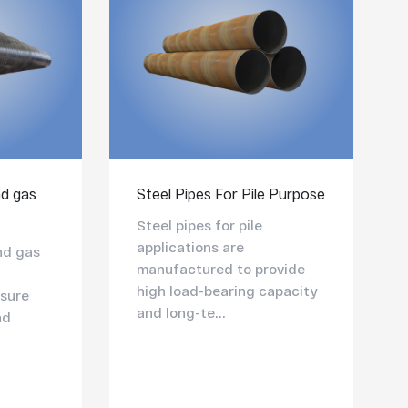
nd gas
Steel Pipes For Pile Purpose
Steel pipes for pile
applications are
and gas
manufactured to provide
high load-bearing capacity
sure
and long-te...
nd