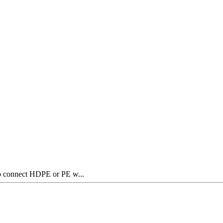
to connect HDPE or PE w...