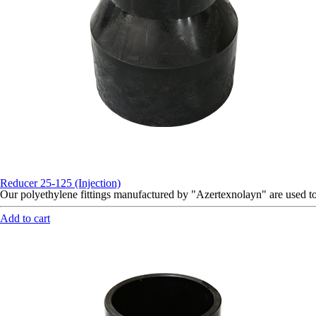
Reducer 25-125 (Injection)
Our polyethylene fittings manufactured by "Azertexnolayn" are used 
Add to cart