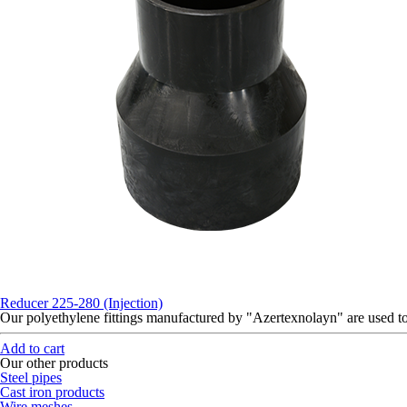
Reducer 225-280 (Injection)
Our polyethylene fittings manufactured by "Azertexnolayn" are used 
Add to cart
Our other products
Steel pipes
Cast iron products
Wire meshes