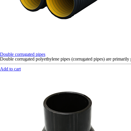
Double corrugated pipes
Double corrugated polyethylene pipes (corrugated pipes) are primaril
Add to cart