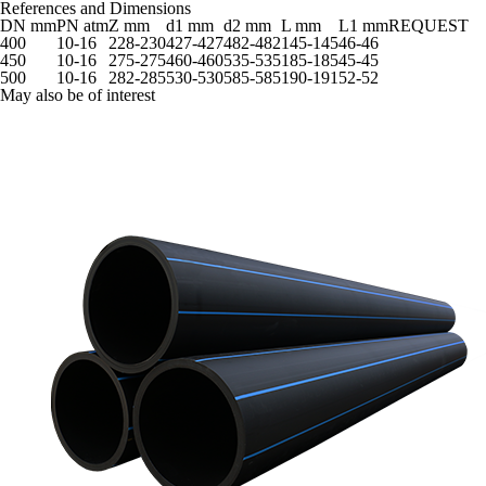
References and Dimensions
DN mm
PN atm
Z mm
d1 mm
d2 mm
L mm
L1 mm
REQUEST
400
10-16
228-230
427-427
482-482
145-145
46-46
450
10-16
275-275
460-460
535-535
185-185
45-45
500
10-16
282-285
530-530
585-585
190-191
52-52
May also be of interest