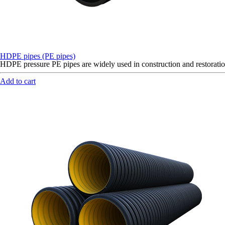
HDPE pipes (PE pipes)
HDPE pressure PE pipes are widely used in construction and restoration
Add to cart