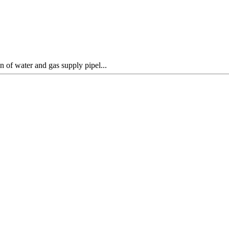
 of water and gas supply pipel...