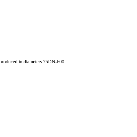
y produced in diameters 75DN-600...