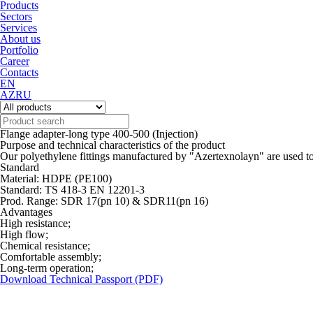
Products
Sectors
Services
About us
Portfolio
Career
Contacts
EN
AZ
RU
Flange adapter-long type 400-500 (Injection)
Purpose and technical characteristics of the product
Our polyethylene fittings manufactured by "Azertexnolayn" are used to
Standard
Material: HDPE (PE100)
Standard: TS 418-3 EN 12201-3
Prod. Range: SDR 17(pn 10) & SDR11(pn 16)
Advantages
High resistance;
High flow;
Chemical resistance;
Comfortable assembly;
Long-term operation;
Download Technical Passport (PDF)