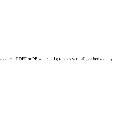
 connect HDPE or PE water and gas pipes vertically or horizontally.