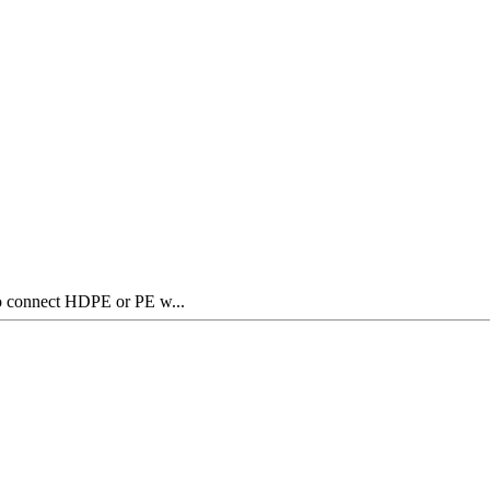
to connect HDPE or PE w...