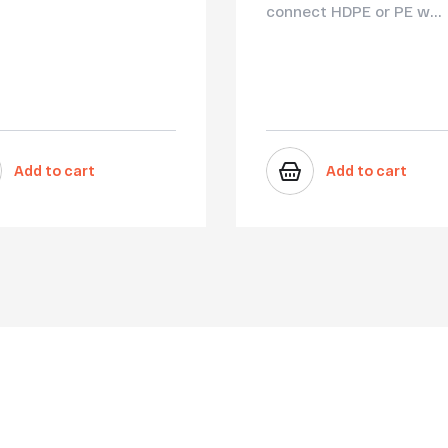
connect HDPE or PE w...
Add to cart
Add to cart