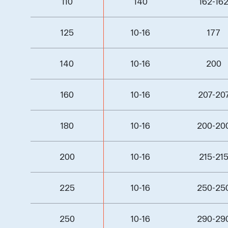
110
140
162-16
125
10-16
177
140
10-16
200
160
10-16
207-20
180
10-16
200-20
200
10-16
215-21
225
10-16
250-25
250
10-16
290-29