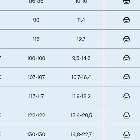
2
86-86
10-10
90
11,4
115
12,7
7
100-100
9,5-14,6
0
107-107
10,7-16,4
5
117-117
11,9-18,2
0
122-122
13,4-20,5
0
130-130
14,8-22,7