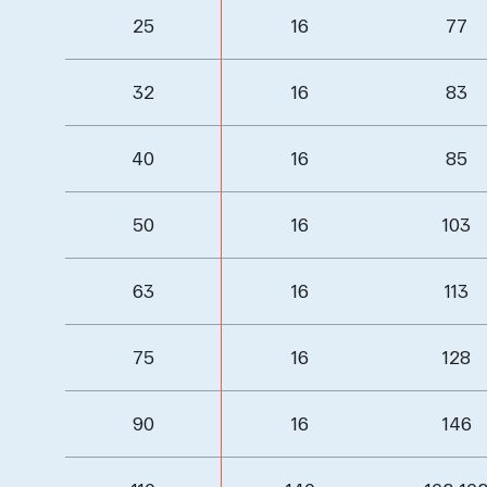
25
16
77
32
16
83
40
16
85
50
16
103
63
16
113
75
16
128
90
16
146