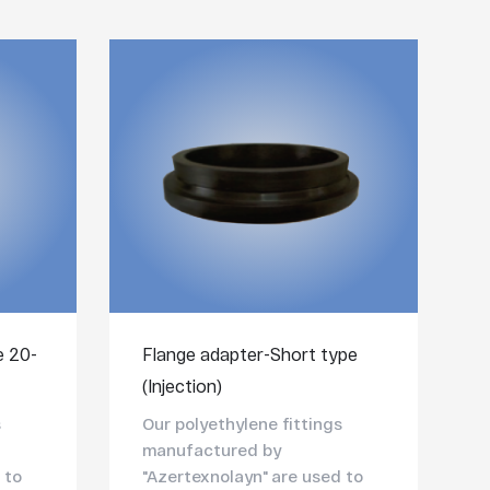
e 20-
Flange adapter-Short type
(Injection)
s
Our polyethylene fittings
manufactured by
 to
"Azertexnolayn" are used to