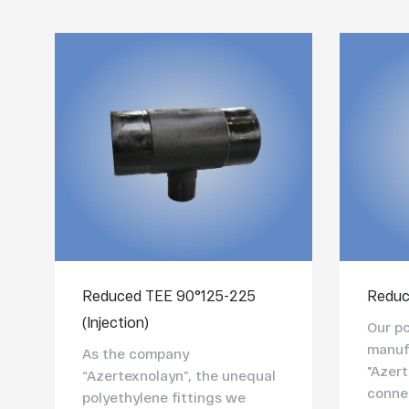
Reduced TEE 90°125-225
Reduc
(Injection)
Our po
manuf
As the company
"Azert
“Azertexnolayn”, the unequal
connec
polyethylene fittings we