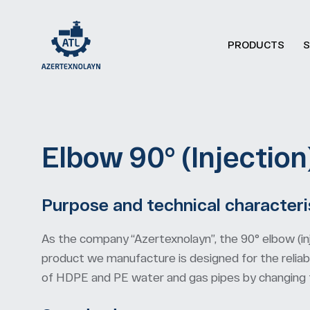
PRODUCTS
S
Elbow 90° (Injection)
Purpose and technical characteri
As the company “Azertexnolayn”, the 90° elbow (in
product we manufacture is designed for the reliabl
of HDPE and PE water and gas pipes by changing th