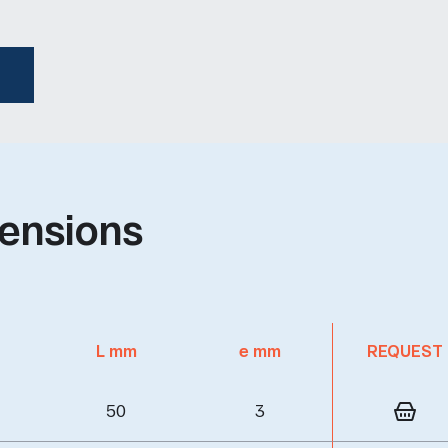
ensions
L mm
e mm
REQUEST
50
3