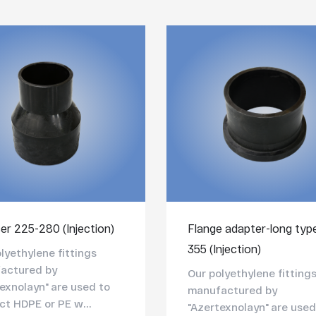
er 225-280 (Injection)
Flange adapter-long typ
355 (Injection)
lyethylene fittings
actured by
Our polyethylene fitting
exnolayn" are used to
manufactured by
t HDPE or PE w...
"Azertexnolayn" are used