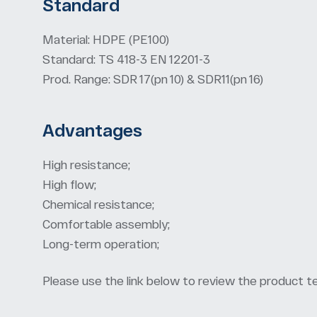
Standard
Material: HDPE (PE100)
Standard: TS 418-3 EN 12201-3
Prod. Range: SDR 17(pn 10) & SDR11(pn 16)
Advantages
High resistance;
High flow;
Chemical resistance;
Comfortable assembly;
Long-term operation;
Please use the link below to review the product te