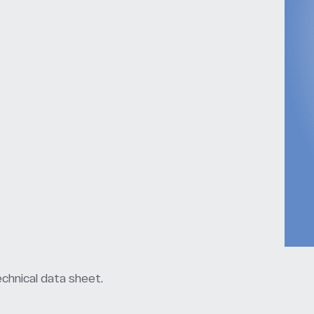
chnical data sheet.