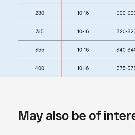
280
10-16
300-30
315
10-16
320-32
355
10-16
340-34
400
10-16
375-37
May also be of inter