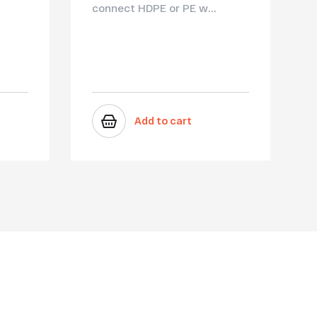
connect HDPE or PE w...
Add to cart