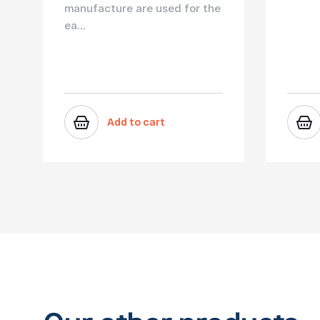
manufacture are used for the
ea...
Add to cart