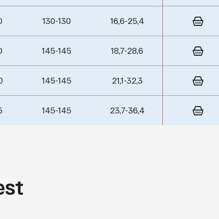
0
130-130
16,6-25,4
0
145-145
18,7-28,6
0
145-145
21,1-32,3
5
145-145
23,7-36,4
est