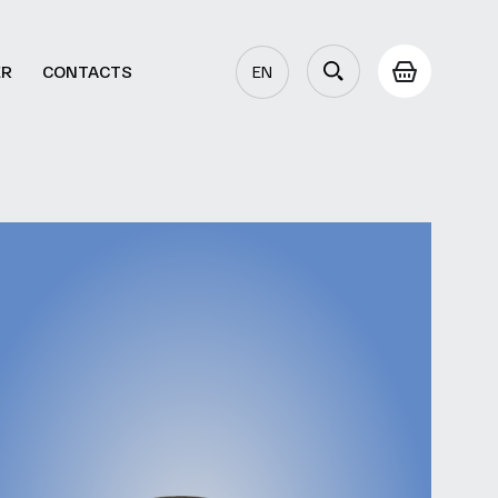
ER
CONTACTS
EN
AZ
RU