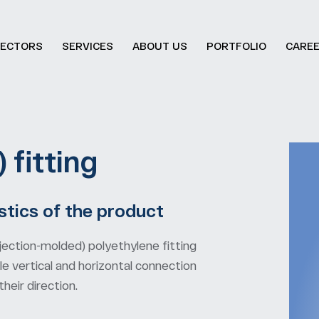
ECTORS
SERVICES
ABOUT US
PORTFOLIO
CARE
 fitting
stics of the product
jection-molded) polyethylene fitting
e vertical and horizontal connection
eir direction.