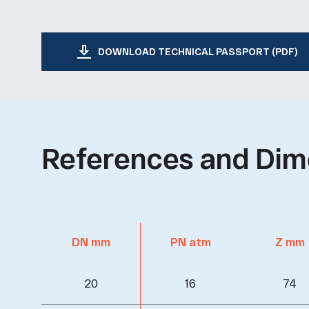
DOWNLOAD TECHNICAL PASSPORT (PDF)
References and Dim
DN mm
PN atm
Z mm
20
16
74