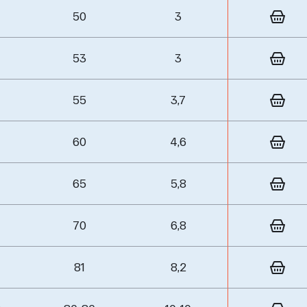
50
3
53
3
55
3,7
60
4,6
65
5,8
70
6,8
81
8,2