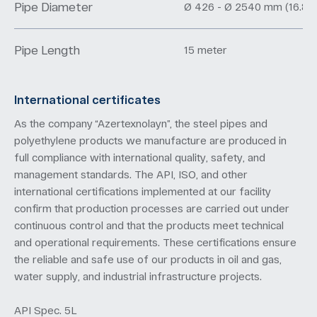
Pipe Diameter
Ø 426 - Ø 2540 mm (16.8" –
Pipe Length
15 meter
International certificates
As the company “Azertexnolayn”, the steel pipes and
polyethylene products we manufacture are produced in
full compliance with international quality, safety, and
management standards. The API, ISO, and other
international certifications implemented at our facility
confirm that production processes are carried out under
continuous control and that the products meet technical
and operational requirements. These certifications ensure
the reliable and safe use of our products in oil and gas,
water supply, and industrial infrastructure projects.
API Spec. 5L