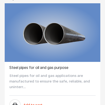
Steel pipes for oil and gas purpose
Steel pipes for oil and gas applications are
manufactured to ensure the safe, reliable, and
uninterr...