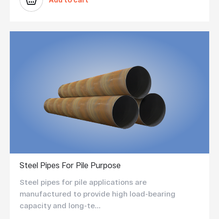
Add to cart
Steel Pipes For Pile Purpose
Steel pipes for pile applications are
manufactured to provide high load-bearing
capacity and long-te...