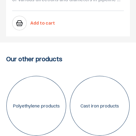
Add to cart
Our other products
Polyethylene products
Cast iron products