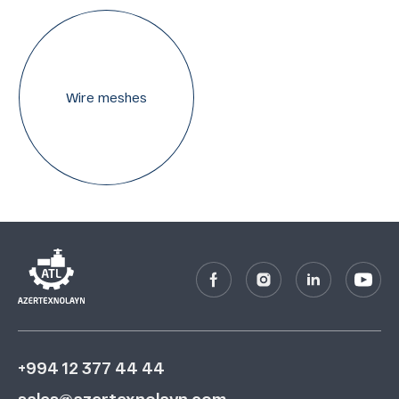
Wire meshes
+994 12 377 44 44