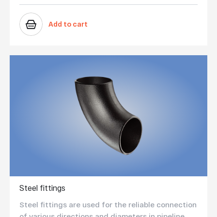
Add to cart
Steel fittings
Steel fittings are used for the reliable connection
of various directions and diameters in pipeline ...