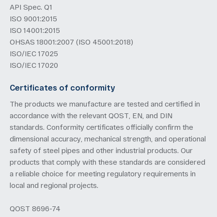
API Spec. Q1
ISO 9001:2015
ISO 14001:2015
OHSAS 18001:2007 (ISO 45001:2018)
ISO/IEC 17025
ISO/IEC 17020
Certificates of conformity
The products we manufacture are tested and certified in
accordance with the relevant QOST, EN, and DIN
standards. Conformity certificates officially confirm the
dimensional accuracy, mechanical strength, and operational
safety of steel pipes and other industrial products. Our
products that comply with these standards are considered
a reliable choice for meeting regulatory requirements in
local and regional projects.
QOST 8696-74