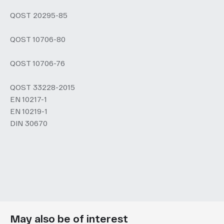
QOST 20295-85
QOST 10706-80
QOST 10706-76
QOST 33228-2015
EN 10217-1
EN 10219-1
DIN 30670
May also be of interest