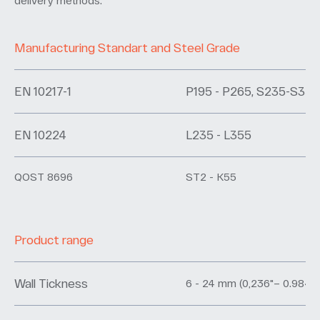
delivery methods.
Manufacturing Standart and Steel Grade
EN 10217-1
P195 - P265, S235-S355
EN 10224
L235 - L355
QOST 8696
ST2 - K55
Product range
Wall Tickness
6 - 24 mm (0,236"– 0.984")