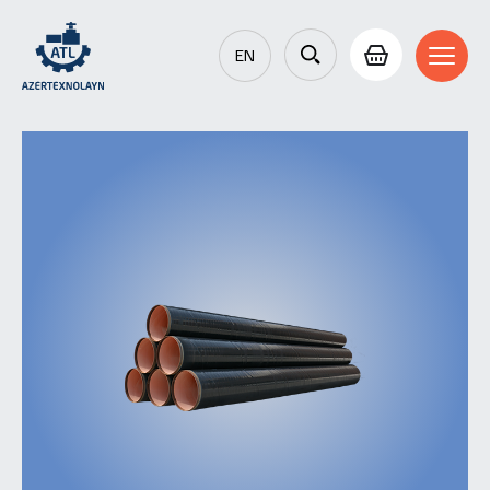
EN
AZ
RU