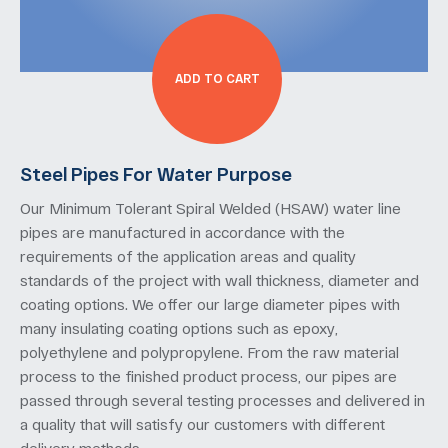
ADD TO CART
Steel Pipes For Water Purpose
Our Minimum Tolerant Spiral Welded (HSAW) water line
pipes are manufactured in accordance with the
requirements of the application areas and quality
standards of the project with wall thickness, diameter and
coating options. We offer our large diameter pipes with
many insulating coating options such as epoxy,
polyethylene and polypropylene. From the raw material
process to the finished product process, our pipes are
passed through several testing processes and delivered in
a quality that will satisfy our customers with different