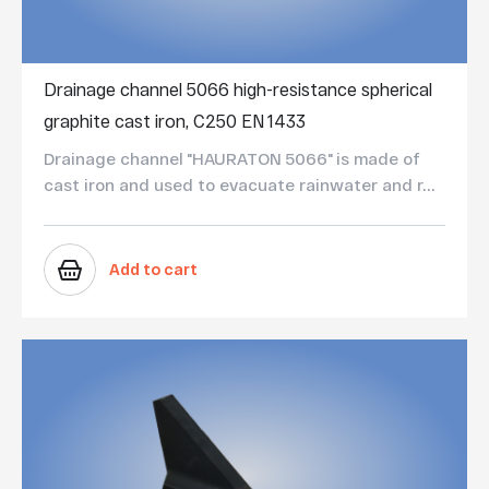
Drainage channel 5066 high-resistance spherical
graphite cast iron, C250 EN 1433
Drainage channel "HAURATON 5066" is made of
cast iron and used to evacuate rainwater and r...
Add to cart