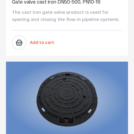
Gate valve cast iron DN50-500, PN10-16
The cast iron gate valve product is used for
opening and closing the flow in pipeline systems.
Add to cart