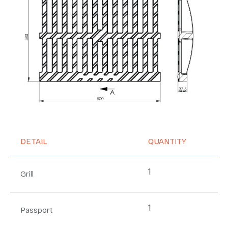
DETAIL
QUANTITY
1
Grill
1
Passport