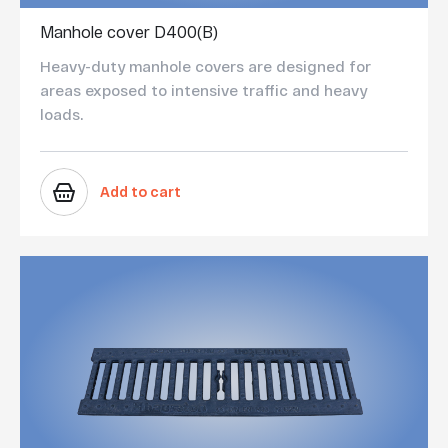
Manhole cover D400(B)
Heavy-duty manhole covers are designed for
areas exposed to intensive traffic and heavy
loads.
Add to cart