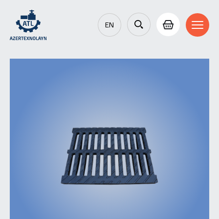
EN
AZ
RU