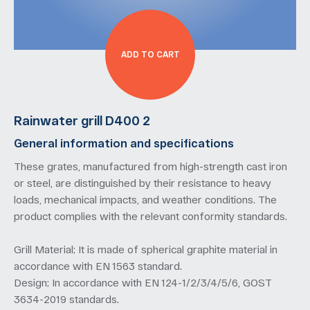
ADD TO CART
Rainwater grill D400 2
General information and specifications
These grates, manufactured from high-strength cast iron
or steel, are distinguished by their resistance to heavy
loads, mechanical impacts, and weather conditions. The
product complies with the relevant conformity standards.
Grill Material; It is made of spherical graphite material in
accordance with EN 1563 standard.
Design; In accordance with EN 124-1/2/3/4/5/6, GOST
3634-2019 standards.