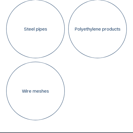
Steel pipes
Polyethylene products
Wire meshes