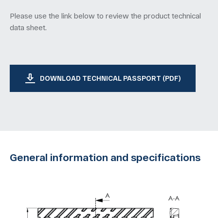
Please use the link below to review the product technical
data sheet.
DOWNLOAD TECHNICAL PASSPORT (PDF)
General information and specifications