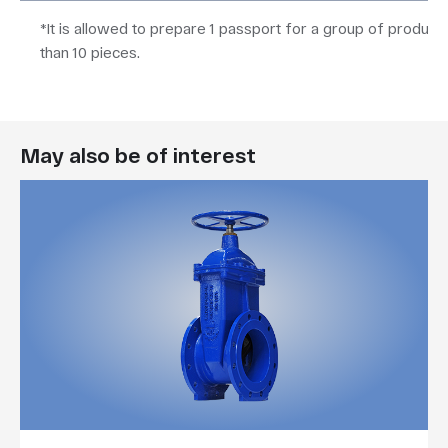
*It is allowed to prepare 1 passport for a group of product
than 10 pieces.
May also be of interest