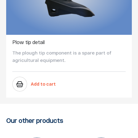
Plow tip detail
The plough tip component is a spare part of
agricultural equipment.
Add to cart
Our other products