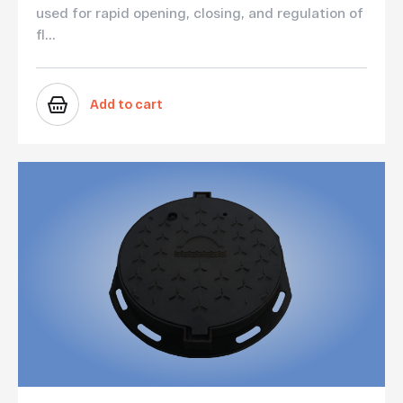
used for rapid opening, closing, and regulation of
fl...
Add to cart