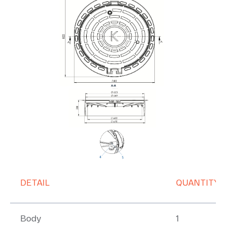
DETAIL
QUANTITY
Body
1