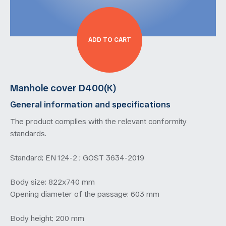
ADD TO CART
Manhole cover D400(K)
General information and specifications
The product complies with the relevant conformity
standards.
Standard; EN 124-2 ; GOST 3634-2019
Body size; 822х740 mm
Opening diameter of the passage; 603 mm
Body height; 200 mm