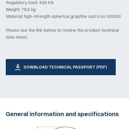
Regulatory load; 400 kN
Weight; 79.5 kg
Material: high-strength spherical graphite cast iron GGG50
Please use the link below to review the product technical
data sheet.
DOWNLOAD TECHNICAL PASSPORT (PDF)
General information and specifications