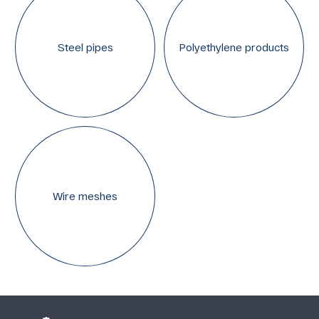
Steel pipes
Polyethylene products
Wire meshes