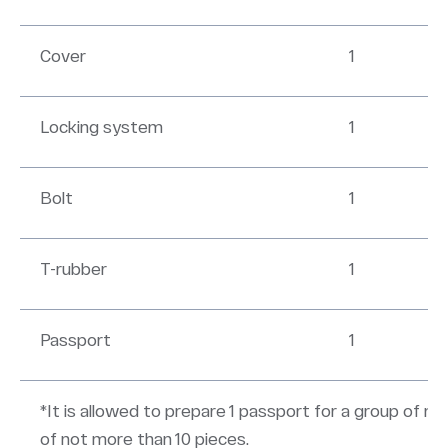
Cover
1
Locking system
1
Bolt
1
T-rubber
1
Passport
1
*It is allowed to prepare 1 passport for a group of m
of not more than 10 pieces.