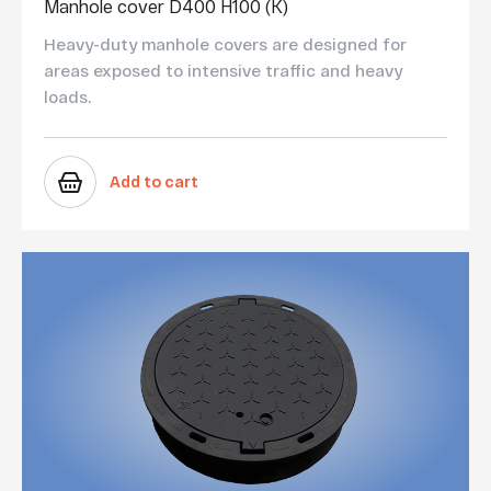
Manhole cover D400 H100 (K)
Heavy-duty manhole covers are designed for
areas exposed to intensive traffic and heavy
loads.
Add to cart