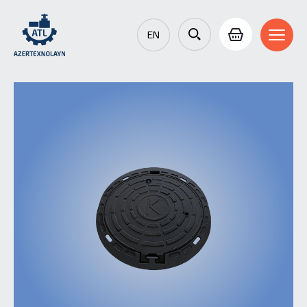
EN
AZ
RU