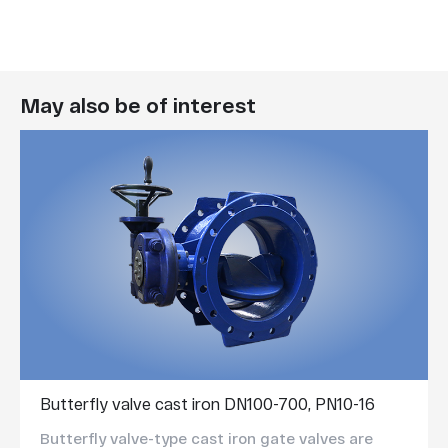
May also be of interest
Butterfly valve cast iron DN100-700, PN10-16
Butterfly valve-type cast iron gate valves are