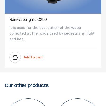
Rainwater grille C250
It is used for the evacuation of the water
collected at the roads used by pedestrians, light
and hea...
Add to cart
Our other products