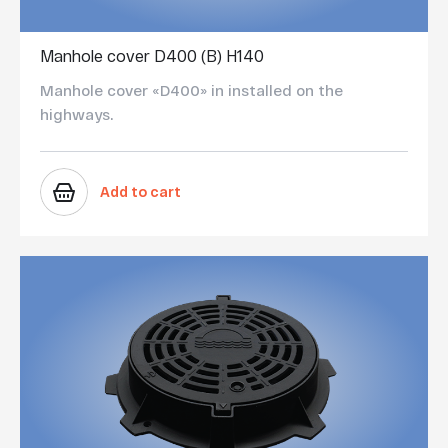
Manhole cover D400 (B) Н140
Manhole cover «D400» in installed on the
highways.
Add to cart